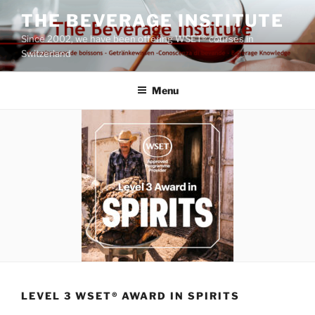
Skip
THE BEVERAGE INSTITUTE
to
Since 2002, we have been offering WSET® courses in
content
Switzerland
Menu
LEVEL 3 WSET® AWARD IN SPIRITS