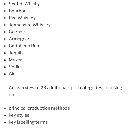
Scotch Whisky
Bourbon
Rye Whiskey
Tennessee Whiskey
Cognac
Armagnac
Caribbean Rum
Tequila
Mezcal
Vodka
Gin
An overview of 23 additional spirit categories, focusing
on:
principal production methods
key styles
key labelling terms