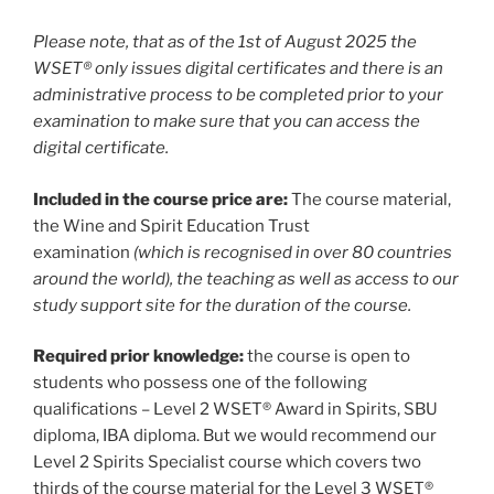
Please note, that as of the 1st of August 2025 the
WSET® only issues digital certificates and there is an
administrative process to be completed prior to your
examination to make sure that you can access the
digital certificate.
Included in the course price are:
The course material,
the Wine and Spirit Education Trust
examination
(which is recognised in over 80 countries
around the world), the teaching as well as access to our
study support site for the duration of the course.
Required prior knowledge:
the course is open to
students who possess one of the following
qualifications – Level 2 WSET® Award in Spirits, SBU
diploma, IBA diploma. But we would recommend our
Level 2 Spirits Specialist course which covers two
thirds of the course material for the Level 3 WSET®