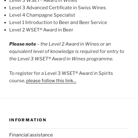
Level 3 WSET® Award in Wines
Level 3 Advanced Certificate in Swiss Wines
Level 4 Champagne Specialist
Level 1 Introduction to Beer and Beer Service
Level 2 WSET® Award in Beer
Please note
–
the Level 2 Award in Wines or an
equivalent level of knowledge is required for entry to
the Level 3 WSET® Award in Wines programme.
To register for a Level 3 WSET® Award in Spirits
course,
please follow this link…
INFORMATION
Financial assistance