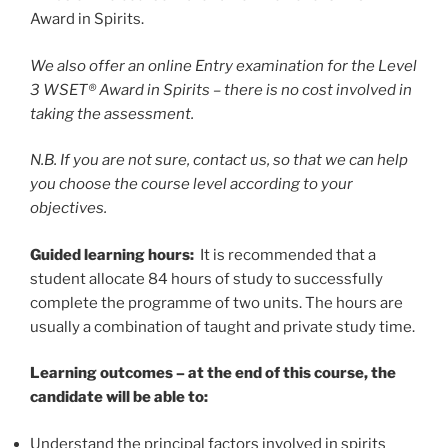
Award in Spirits.
We also offer an online Entry examination for the Level
3 WSET® Award in Spirits – there is no cost involved in
taking the assessment.
N.B. If you are not sure, contact us, so that we can help
you choose the course level according to your
objectives.
Guided learning hours:
It is recommended that a
student allocate 84 hours of study to successfully
complete the programme of two units. The hours are
usually a combination of taught and private study time.
Learning outcomes – at the end of this course, the
candidate will be able to:
Understand the principal factors involved in spirits