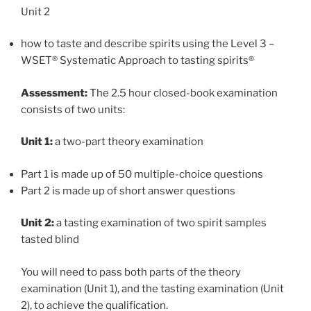
Unit 2
how to taste and describe spirits using the Level 3 –
WSET® Systematic Approach to tasting spirits®
Assessment:
The 2.5 hour closed-book examination
consists of two units:
Unit 1:
a two-part theory examination
Part 1 is made up of 50 multiple-choice questions
Part 2 is made up of short answer questions
Unit 2:
a tasting examination of two spirit samples
tasted blind
You will need to pass both parts of the theory
examination (Unit 1), and the tasting examination (Unit
2), to achieve the qualification.