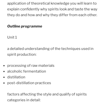
application of theoretical knowledge you will learn to
explain confidently why spirits look and taste the way
they do and how and why they differ from each other.
Outline programme
Unit 1
a detailed understanding of the techniques used in
spirit production:
processing of raw materials
alcoholic fermentation
distillation
post-distillation practices
factors affecting the style and qualify of spirits
categories in detail: