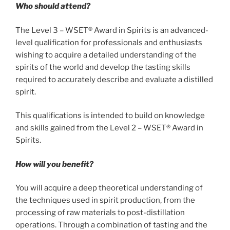
Who should attend?
The Level 3 – WSET® Award in Spirits is an advanced-
level qualification for professionals and enthusiasts
wishing to acquire a detailed understanding of the
spirits of the world and develop the tasting skills
required to accurately describe and evaluate a distilled
spirit.
This qualifications is intended to build on knowledge
and skills gained from the Level 2 – WSET® Award in
Spirits.
How will you benefit?
You will acquire a deep theoretical understanding of
the techniques used in spirit production, from the
processing of raw materials to post-distillation
operations. Through a combination of tasting and the