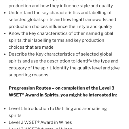
production and how they influence style and quality
Understand the key characteristics and labelling of
selected global spirits and how legal frameworks and
production choices influence their style and quality
Know the key characteristics of other named global
spirits, their labelling terms and key production
choices that are made
Describe the Key characteristics of selected global
spirits and use the description to identify the type and
category of the spirit. Identify the quality level and give
supporting reasons
Progression Routes – on completion of the Level 3
WSET® Award in Spirits, you might be interested in:
Level 1 Introduction to Distilling and aromatising
spirits
Level 2 WSET® Award in Wines