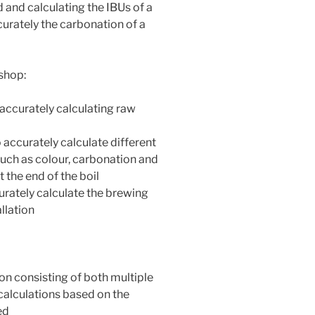
d and calculating the IBUs of a
curately the carbonation of a
shop:
 accurately calculating raw
o accurately calculate different
such as colour, carbonation and
t the end of the boil
curately calculate the brewing
allation
on consisting of both multiple
calculations based on the
ed