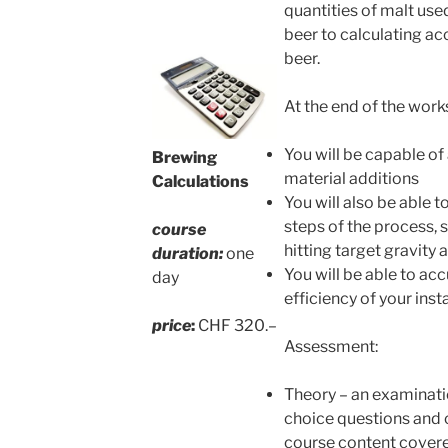
quantities of malt use
beer to calculating ac
beer.
At the end of the work
You will be capable of
Brewing
material additions
Calculations
You will also be able t
steps of the process, 
course
hitting target gravity a
duration:
one
You will be able to ac
day
efficiency of your inst
price
:
CHF 320.–
Assessment:
Theory – an examinati
choice questions and 
course content cover