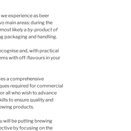
 we experience as beer
o main areas: during the
most likely a by-product of
g packaging and handling.
recognise and, with practical
ems with off-flavours in your
ides a comprehensive
iques required for commercial
 for all who wish to advance
ills to ensure quality and
rewing products.
u will be putting brewing
ective by focusing on the