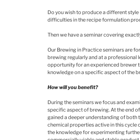
Do you wish to produce a different style 
difficulties in the recipe formulation pr
Then we have a seminar covering exactl
Our Brewing in Practice seminars are fo
brewing regularly and at a professional 
opportunity for an experienced brewer t
knowledge on a specific aspect of the b
How will you benefit?
During the seminars we focus and examin
specific aspect of brewing. At the end o
gained a deeper understanding of both th
chemical properties active in this cycle 
the knowledge for experimenting further
commercially viable and stable product