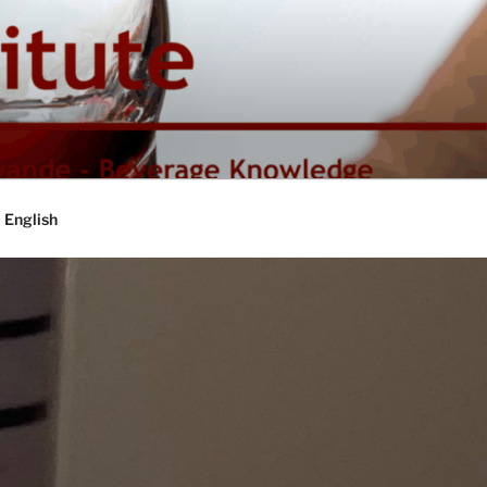
English