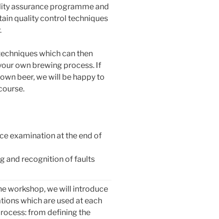
ality assurance programme and
tain quality control techniques
.
 techniques which can then
 your own brewing process. If
 own beer, we will be happy to
course.
ce examination at the end of
ng and recognition of faults
he workshop, we will introduce
tions which are used at each
rocess: from defining the