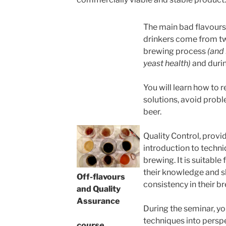
The main bad flavours
drinkers come from tw
brewing process
(and 
yeast health)
and durin
You will learn how to 
solutions, avoid probl
beer.
Quality Control, prov
introduction to techn
brewing. It is suitable
their knowledge and sk
Off-flavours
consistency in their b
and Quality
Assurance
During the seminar, yo
techniques into persp
course