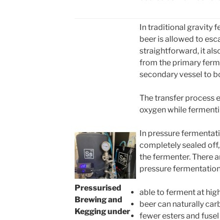
In traditional gravity
beer is allowed to esc
straightforward, it also
from the primary ferm
secondary vessel to b
The transfer process 
oxygen while fermenti
In pressure fermentati
completely sealed off,
the fermenter. There 
pressure fermentation
Pressurised
able to ferment at hi
Brewing and
beer can naturally car
Kegging under
fewer esters and fusel