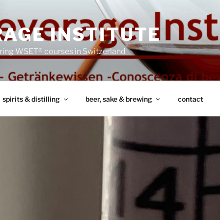
AGE INSTITUTE
ring WSET® courses in Switzerland
spirits & distilling
beer, sake & brewing
contact