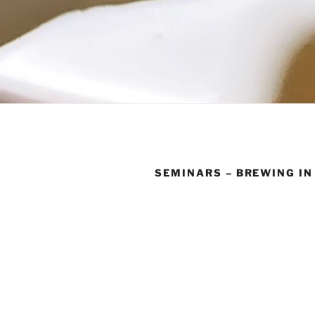
SEMINARS – BREWING IN