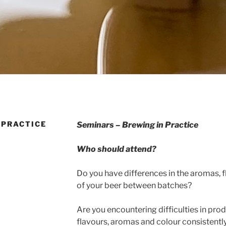
 PRACTICE
Seminars – Brewing in Practice
Who should attend?
Do you have differences in the aromas, f
of your beer between batches?
Are you encountering difficulties in pro
flavours, aromas and colour consistentl