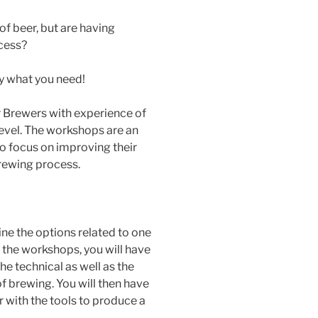
of beer, but are having
ocess?
y what you need!
r Brewers with experience of
level. The workshops are an
o focus on improving their
rewing process.
e the options related to one
f the workshops, you will have
e technical as well as the
of brewing. You will then have
 with the tools to produce a
.