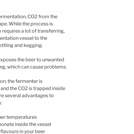
 fermentation, CO2 from the
ape. While the process is
 requires a lot of transferring,
entation vessel to the
ottling and kegging.
exposes the beer to unwanted
ng, which can cause problems.
on, the fermenter is
 and the CO2 is trapped inside
are several advantages to
:
gher temperatures
bonate inside the vessel
 flavours in your beer