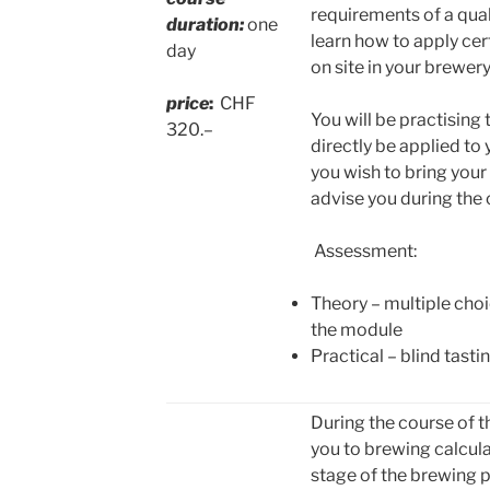
requirements of a qu
duration:
one
learn how to apply cer
day
on site in your brewery
price
:
CHF
You will be practising
320.–
directly be applied to
you wish to bring your
advise you during the 
Assessment:
Theory – multiple choi
the module
Practical – blind tasti
During the course of t
you to brewing calcula
stage of the brewing p