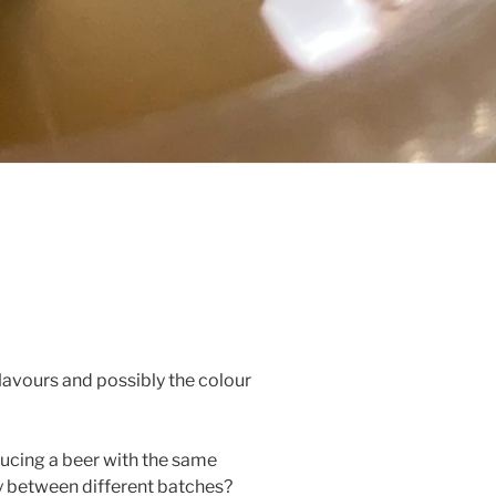
lavours and possibly the colour
ducing a beer with the same
y between different batches?