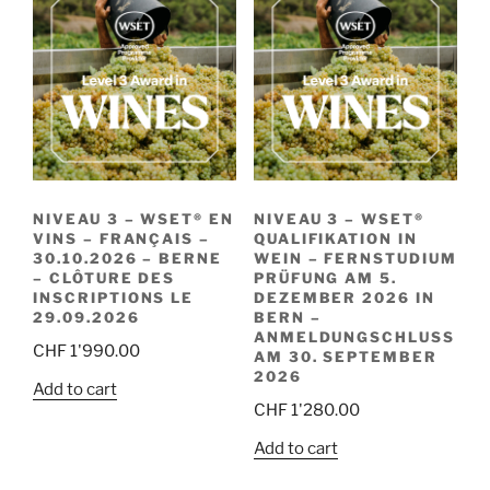
NIVEAU 3 – WSET® EN
NIVEAU 3 – WSET®
VINS – FRANÇAIS –
QUALIFIKATION IN
30.10.2026 – BERNE
WEIN – FERNSTUDIUM
– CLÔTURE DES
PRÜFUNG AM 5.
INSCRIPTIONS LE
DEZEMBER 2026 IN
29.09.2026
BERN –
ANMELDUNGSCHLUSS
CHF
1'990.00
AM 30. SEPTEMBER
2026
Add to cart
CHF
1'280.00
Add to cart