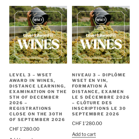
LEVEL 3 – WSET
NIVEAU 3 – DIPLÔME
AWARD IN WINES,
WSET EN VIN,
DISTANCE LEARNING,
FORMATION À
EXAMINATION ON THE
DISTANCE, EXAMEN
5TH OF DECEMBER
LE 5 DÉCEMBRE 2026
2026 –
– CLÔTURE DES
REGISTRATIONS
INSCRIPTIONS LE 30
CLOSE ON THE 30TH
SEPTEMBRE 2026
OF SEPTEMBER 2026
CHF
1'280.00
CHF
1'280.00
Add to cart