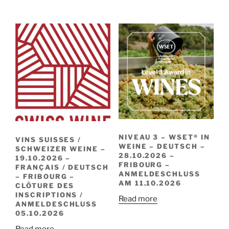
NIVEAU 3 – WSET® IN
VINS SUISSES /
WEINE – DEUTSCH –
SCHWEIZER WEINE –
28.10.2026 –
19.10.2026 –
FRIBOURG –
FRANÇAIS / DEUTSCH
ANMELDESCHLUSS
– FRIBOURG –
AM 11.10.2026
CLÔTURE DES
INSCRIPTIONS /
Read more
ANMELDESCHLUSS
05.10.2026
Read more