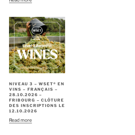
NIVEAU 3 – WSET® EN
VINS – FRANÇAIS –
28.10.2026 –
FRIBOURG – CLÔTURE
DES INSCRIPTIONS LE
12.10.2026
Read more