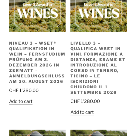
NIVEAU 3 – WSET®
LIVELLO 3 –
QUALIFIKATION IN
QUALIFICA WSET IN
WEIN – FERNSTUDIUM
VINI, FORMAZIONE A
PRÜFUNG AM 3.
DISTANZA, ESAME ET
DEZEMBER 2026 IN
INTRODUZIONE AL
ZERMATT –
CORSO IN TENERO,
ANMELDUNGSCHLUSS
TICINO – LE
AM 30. AUGUST 2026
ISCRIZIONI
CHIUDONO IL 1
CHF
1'280.00
SETTEMBRE 2026
Add to cart
CHF
1'280.00
Add to cart