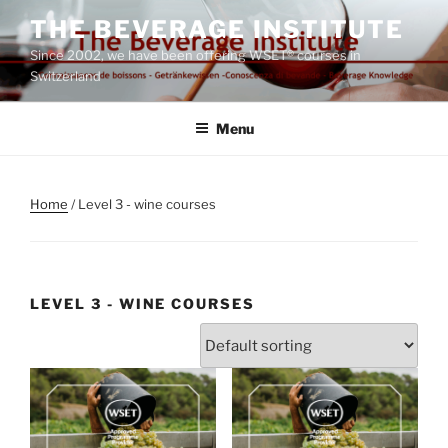
Skip
THE BEVERAGE INSTITUTE
to
Since 2002, we have been offering WSET® courses in
content
Switzerland
Menu
Home
/ Level 3 - wine courses
LEVEL 3 - WINE COURSES