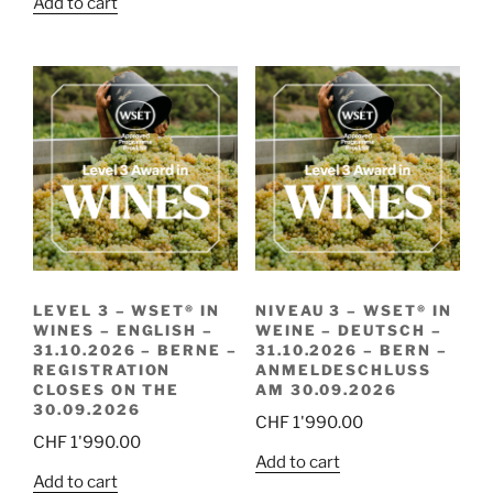
Add to cart
LEVEL 3 – WSET® IN
NIVEAU 3 – WSET® IN
WINES – ENGLISH –
WEINE – DEUTSCH –
31.10.2026 – BERNE –
31.10.2026 – BERN –
REGISTRATION
ANMELDESCHLUSS
CLOSES ON THE
AM 30.09.2026
30.09.2026
CHF
1'990.00
CHF
1'990.00
Add to cart
Add to cart