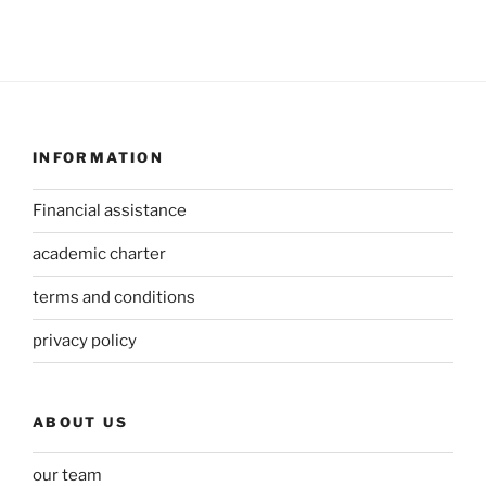
INFORMATION
Financial assistance
academic charter
terms and conditions
privacy policy
ABOUT US
our team