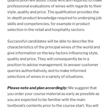
qualification will assist those who are required to make
quantity
professional evaluations of wines with regards to their
style, quality and price. The qualification provides the
in-depth product knowledge required to underping job
skills and competencies, for example in product
selection in the retail and hospitality sectors.
Successful candidates will be able to describe the
characteristics of the principal wines of the world and
give information on the key factors influencing style,
quality and price. They will consequently be in a
position to advise management, to answer customer
queries authoritatively, and to make informed
selections of wines in a variety of situations.
Please note and plan accordingly:
We suggest that
you order your course material as early as possible as
you are expected to be familiar with the main
textbook’s contents prior to the course start. You will