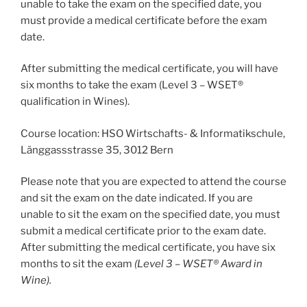
unable to take the exam on the specified date, you
must provide a medical certificate before the exam
date.
After submitting the medical certificate, you will have
six months to take the exam (Level 3 – WSET®
qualification in Wines).
Course location: HSO Wirtschafts- & Informatikschule,
Länggassstrasse 35, 3012 Bern
Please note that you are expected to attend the course
and sit the exam on the date indicated. If you are
unable to sit the exam on the specified date, you must
submit a medical certificate prior to the exam date.
After submitting the medical certificate, you have six
months to sit the exam
(Level 3 – WSET® Award in
Wine).