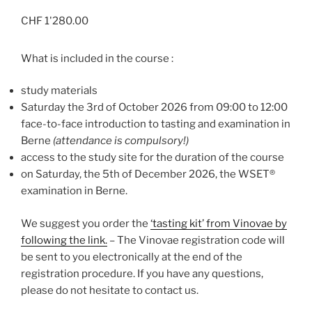
CHF
1'280.00
What is included in the course :
study materials
Saturday the 3rd of October 2026 from 09:00 to 12:00
face-to-face introduction to tasting and examination in
Berne
(attendance is compulsory!)
access to the study site for the duration of the course
on Saturday, the 5th of December 2026, the WSET®
examination in Berne.
We suggest you order the
‘tasting kit’ from Vinovae by
following the link.
– The Vinovae registration code will
be sent to you electronically at the end of the
registration procedure. If you have any questions,
please do not hesitate to contact us.