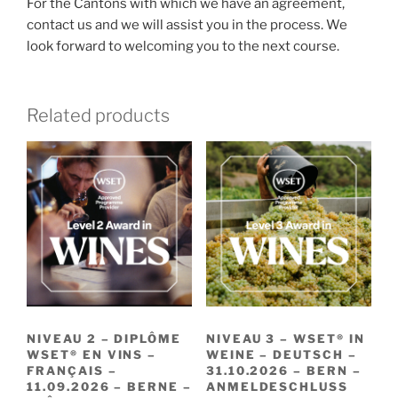
For the Cantons with which we have an agreement,
contact us and we will assist you in the process. We
look forward to welcoming you to the next course.
Related products
NIVEAU 2 – DIPLÔME
NIVEAU 3 – WSET® IN
WSET® EN VINS –
WEINE – DEUTSCH –
FRANÇAIS –
31.10.2026 – BERN –
11.09.2026 – BERNE –
ANMELDESCHLUSS