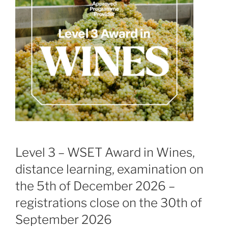
Level 3 – WSET Award in Wines,
distance learning, examination on
the 5th of December 2026 –
registrations close on the 30th of
September 2026