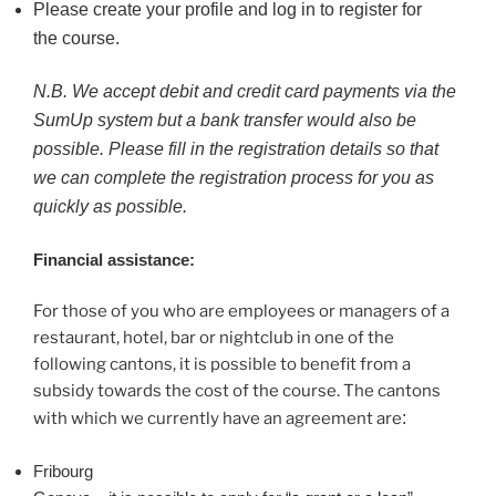
Please create your profile and log in to register for
the course.
N.B. We accept debit and credit card payments via the
SumUp system but a bank transfer would also be
possible. Please fill in the registration details so that
we can complete the registration process for you as
quickly as possible.
Financial assistance:
For those of you who are employees or managers of a
restaurant, hotel, bar or nightclub in one of the
following cantons, it is possible to benefit from a
subsidy towards the cost of the course. The cantons
with which we currently have an agreement are
:
Fribourg