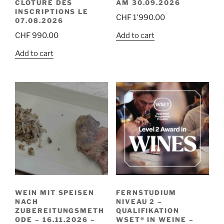
CLÔTURE DES
AM 30.09.2026
INSCRIPTIONS LE
CHF
1'990.00
07.08.2026
Add to cart
CHF
990.00
Add to cart
WEIN MIT SPEISEN
FERNSTUDIUM
NACH
NIVEAU 2 –
ZUBEREITUNGSMETH
QUALIFIKATION
ODE – 16.11.2026 –
WSET® IN WEINE –