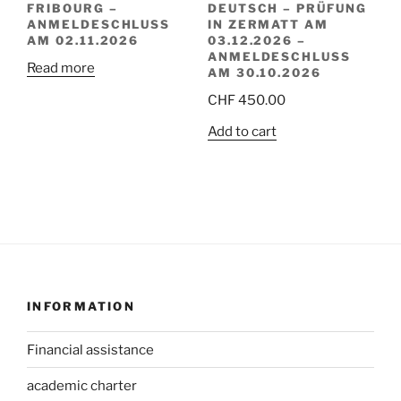
FRIBOURG –
DEUTSCH – PRÜFUNG
ANMELDESCHLUSS
IN ZERMATT AM
AM 02.11.2026
03.12.2026 –
ANMELDESCHLUSS
Read more
AM 30.10.2026
CHF
450.00
Add to cart
INFORMATION
Financial assistance
academic charter