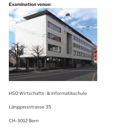
Examination venue:
HSO Wirtschafts- & Informatikschule
Länggassstrasse 35
CH-3012 Bern