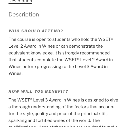
Description
Wines,
a
distance
t
Description
learning,
i
examination
v
on
e
WHO SHOULD ATTEND?
the
:
The course is open to students who hold the WSET®
5th
Level 2 Award in Wines or can demonstrate the
of
equivalent knowledge. It is strongly recommended
December
that students complete the WSET® Level 2 Award in
2026
Wines before progressing to the Level 3 Award in
-
Wines.
registrations
close
on
HOW WILL YOU BENEFIT?
the
The WSET® Level 3 Award in Wines is designed to give
30th
a thorough understanding of the factors that account
of
for the style, quality and price of the principal still,
September
sparkling and fortified wines of the world. The
2026