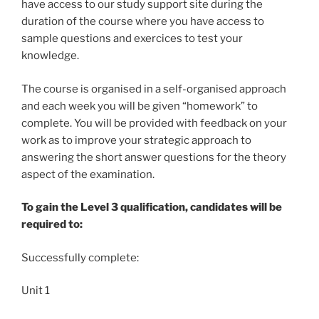
have access to our study support site during the
duration of the course where you have access to
sample questions and exercices to test your
knowledge.
The course is organised in a self-organised approach
and each week you will be given “homework” to
complete. You will be provided with feedback on your
work as to improve your strategic approach to
answering the short answer questions for the theory
aspect of the examination.
To gain the Level 3 qualification, candidates will be
required to:
Successfully complete:
Unit 1