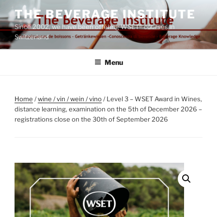
Skip
THE BEVERAGE INSTITUTE
to
Since 2002, we have been offering WSET® courses in
content
Switzerland
Menu
Home
/
wine / vin / wein / vino
/ Level 3 – WSET Award in Wines,
distance learning, examination on the 5th of December 2026 –
registrations close on the 30th of September 2026