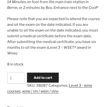
14 Minutes on foot from the main train station in
Berne, or 2 minutes by Bus. Entrance nest to the CooP
Please note that you are expected to attend the course
and sit the exam on the date indicated. If you are
unable to sit the exam on the date indicated, you must
submit a medical certificate before the exam date.
After submitting the medical certificate, you have six
months to sit the exam
(Level 3 – WSET® award in
Wine).
8 in stock
Level
A
Add to cart
3
l
SKU:
38087
Categories:
Level 3 - wine
-
t
courses
,
wine / vin / wein / vino
WSET
e
Award
r
in
n