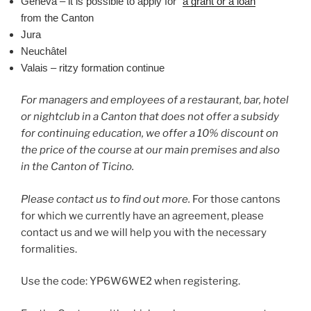
Geneva – it is possible to apply for “
a grant or a loan
”
from the Canton
Jura
Neuchâtel
Valais – ritzy formation continue
For managers and employees of a restaurant, bar, hotel
or nightclub in a Canton that does not offer a subsidy
for continuing education, we offer a 10% discount on
the price of the course at our main premises and also
in the Canton of Ticino.
Please contact us to find out more.
For those cantons
for which we currently have an agreement, please
contact us and we will help you with the necessary
formalities.
Use the code: YP6W6WE2 when registering.