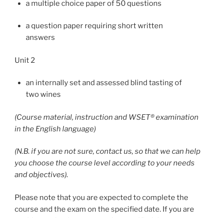
a multiple choice paper of 50 questions
a question paper requiring short written
answers
Unit 2
an internally set and assessed blind tasting of
two wines
(Course material, instruction and WSET® examination
in the English language)
(N.B. if you are not sure, contact us, so that we can help
you choose the course level according to your needs
and objectives).
Please note that you are expected to complete the
course and the exam on the specified date. If you are