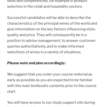
skills and competencies, for example in product
selection in the retail and hospitality sectors.
Successful candidates will be able to describe the
characteristics of the principal wines of the world and
give information on the key factors influencing style,
quality and price. They will consequently be in a
position to advise management, to answer customer
queries authoritatively, and to make informed
selections of wines in a variety of situations.
Please note and plan accordingly:
We suggest that you order your course material as
early as possible as you are expected to be familiar
with the main textbook’s contents prior to the course
start.
You will have access to our study support site during