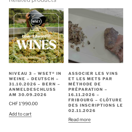
NIVEAU 3 – WSET® IN
ASSOCIER LES VINS
WEINE – DEUTSCH –
ET LES METS PAR
31.10.2026 – BERN –
MÉTHODE DE
ANMELDESCHLUSS
PRÉPARATION –
AM 30.09.2026
16.11.2026 –
FRIBOURG – CLÔTURE
CHF
1'990.00
DES INSCRIPTIONS LE
02.11.2026
Add to cart
Read more