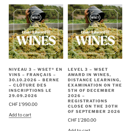
NIVEAU 3 – WSET® EN
LEVEL 3 – WSET
VINS – FRANÇAIS –
AWARD IN WINES,
30.10.2026 – BERNE
DISTANCE LEARNING,
– CLÔTURE DES
EXAMINATION ON THE
INSCRIPTIONS LE
5TH OF DECEMBER
29.09.2026
2026 –
REGISTRATIONS
CHF
1'990.00
CLOSE ON THE 30TH
OF SEPTEMBER 2026
Add to cart
CHF
1'280.00
Add to cart