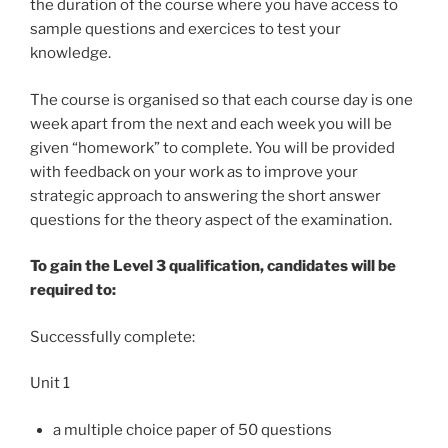
the duration of the course where you have access to
sample questions and exercices to test your
knowledge.
The course is organised so that each course day is one
week apart from the next and each week you will be
given “homework” to complete. You will be provided
with feedback on your work as to improve your
strategic approach to answering the short answer
questions for the theory aspect of the examination.
To gain the Level 3 qualification, candidates will be
required to:
Successfully complete:
Unit 1
a multiple choice paper of 50 questions