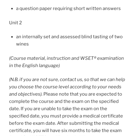
a question paper requiring short written answers
Unit 2
an internally set and assessed blind tasting of two
wines
(Course material, instruction and WSET® examination
in the English language)
(N.B. if you are not sure, contact us, so that we can help
you choose the course level according to your needs
and objectives).
Please note that you are expected to
complete the course and the exam on the specified
date. If you are unable to take the exam on the
specified date, you must provide a medical certificate
before the exam date. After submitting the medical
certificate, you will have six months to take the exam