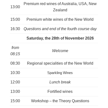
Premium red wines of Australia, USA, New
13:00
Zealand
15:00
Premium white wines of the New World
16:30
Questions and end of the fourth course day
Saturday, the 28th of November 2026
from
Welcome
08:15
08:30
Regional specialities of the New World
10:30
Sparkling Wines
12:00
Lunch break
13:00
Fortified wines
15:00
Workshop – the Theory Questions