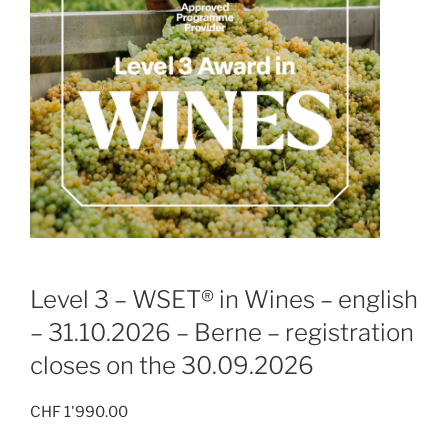
Level 3 – WSET® in Wines – english
– 31.10.2026 – Berne – registration
closes on the 30.09.2026
CHF
1'990.00