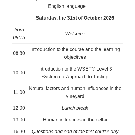
Berne
:
English language.
-
registration
Saturday, the 31st of October 2026
closes
on
from
Welcome
the
08:15
30.09.2026
Introduction to the course and the learning
quantity
08:30
objectives
Introduction to the WSET® Level 3
10:00
Systematic Approach to Tasting
Natural factors and human influences in the
11:00
vineyard
12:00
Lunch break
13:00
Human influences in the cellar
16:30
Questions and end of the first course day