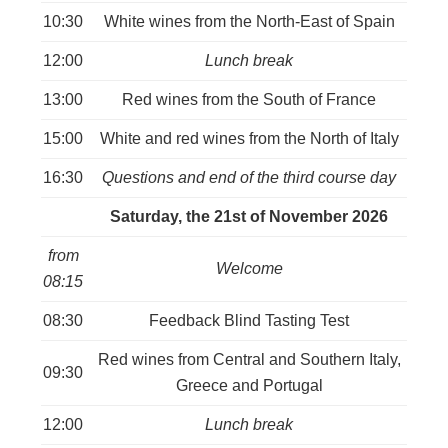
10:30
White wines from the North-East of Spain
12:00
Lunch break
13:00
Red wines from the South of France
15:00
White and red wines from the North of Italy
16:30
Questions and end of the third course day
Saturday, the 21st of November 2026
from
Welcome
08:15
08:30
Feedback Blind Tasting Test
Red wines from Central and Southern Italy,
09:30
Greece and Portugal
12:00
Lunch break