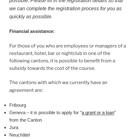
possible. Please fill in the registration details so that
we can complete the registration process for you as
quickly as possible.
Financial assistance:
For those of you who are employees or managers of a
restaurant, hotel, bar or nightclub in one of the
following cantons, it is possible to benefit from a
subsidy towards the cost of the course.
The cantons with which we currently have an
agreement are
:
Fribourg
Geneva – it is possible to apply for “
a grant or a loan
”
from the Canton
Jura
Neuchâtel