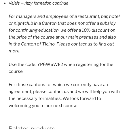
Va
lais – ritzy formation continue
For managers and employees of a restaurant, bar, hotel
or nightclub in a Canton that does not offer a subsidy
for continuing education, we offer a 10% discount on
the price of the course at our main premises and also
in the Canton of Ticino. Please contact us to find out
more.
Use the code: YP6W6WE2 when registering for the
course
For those cantons for which we currently have an
agreement, please contact us and we will help you with
the necessary formalities. We look forward to
welcoming you to our next course
.
Related products