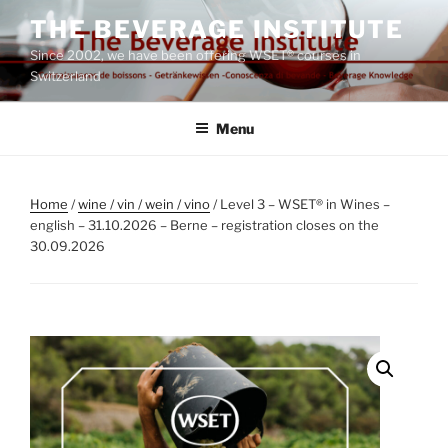
Skip
THE BEVERAGE INSTITUTE
to
Since 2002, we have been offering WSET® courses in
content
Switzerland
Menu
Home
/
wine / vin / wein / vino
/ Level 3 – WSET® in Wines –
english – 31.10.2026 – Berne – registration closes on the
30.09.2026