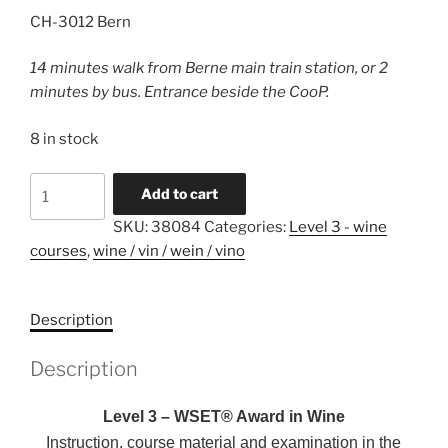
CH-3012 Bern
14 minutes walk from Berne main train station, or 2
minutes by bus. Entrance beside the CooP.
8 in stock
Level
A
Add to cart
3
l
SKU:
38084
Categories:
Level 3 - wine
-
t
courses
,
wine / vin / wein / vino
WSET®
e
in
r
Wines
n
Description
-
a
english
t
Description
-
i
31.10.2026
v
Level 3 – WSET® Award in Wine
-
e
Instruction, course material and examination in the