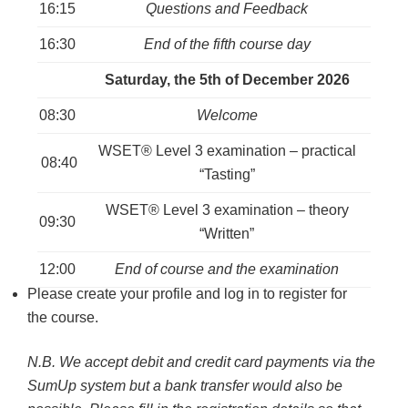
16:15
Questions and Feedback
16:30
End of the fifth course day
Saturday, the 5th of December 2026
08:30
Welcome
WSET® Level 3 examination – practical
08:40
“Tasting”
WSET® Level 3 examination – theory
09:30
“Written”
12:00
End of course and the examination
Please create your profile and log in to register for
the course.
N.B. We accept debit and credit card payments via the
SumUp system but a bank transfer would also be