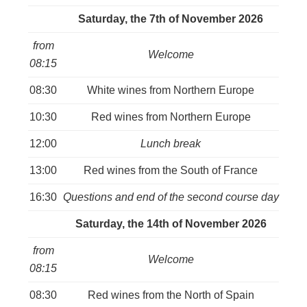
Saturday, the 7th of November
2026
from
Welcome
08:15
08:30
White wines from Northern Europe
10:30
Red wines from Northern Europe
12:00
Lunch break
13:00
Red wines from the South of France
16:30
Questions and end of the second course day
Saturday, the 14th of November 2026
from
Welcome
08:15
08:30
Red wines from the North of Spain