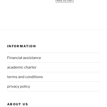
INFORMATION
Financial assistance
academic charter
terms and conditions
privacy policy
ABOUT US