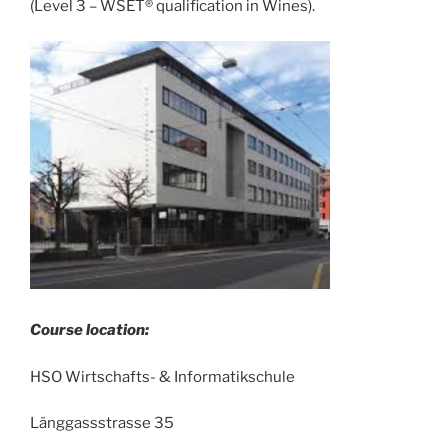
(Level 3 – WSET® qualification in Wines).
Course location:
HSO Wirtschafts- & Informatikschule
Länggassstrasse 35