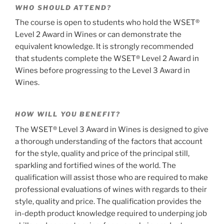
WHO SHOULD ATTEND?
The course is open to students who hold the WSET®
Level 2 Award in Wines or can demonstrate the
equivalent knowledge. It is strongly recommended
that students complete the WSET® Level 2 Award in
Wines before progressing to the Level 3 Award in
Wines.
HOW WILL YOU BENEFIT?
The WSET® Level 3 Award in Wines is designed to give
a thorough understanding of the factors that account
for the style, quality and price of the principal still,
sparkling and fortified wines of the world. The
qualification will assist those who are required to make
professional evaluations of wines with regards to their
style, quality and price. The qualification provides the
in-depth product knowledge required to underping job